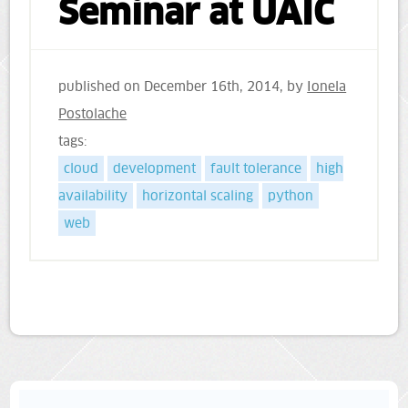
Seminar at UAIC
published on
December 16th, 2014
, by
Ionela
Postolache
tags:
cloud
development
fault tolerance
high
availability
horizontal scaling
python
web