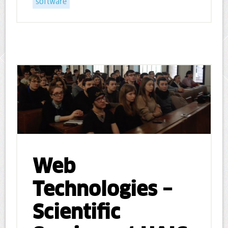
software
Web
Technologies –
Scientific