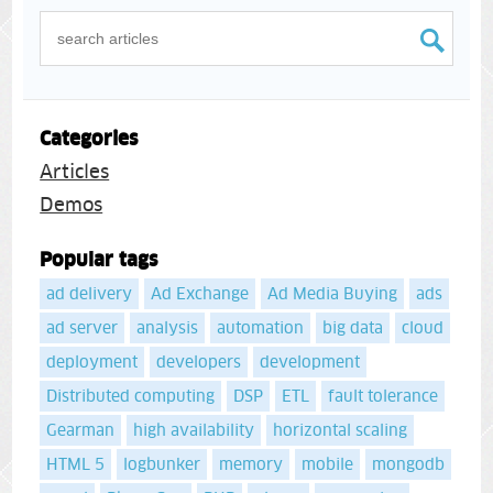
Categories
Articles
Demos
Popular tags
ad delivery
Ad Exchange
Ad Media Buying
ads
ad server
analysis
automation
big data
cloud
deployment
developers
development
Distributed computing
DSP
ETL
fault tolerance
Gearman
high availability
horizontal scaling
HTML 5
logbunker
memory
mobile
mongodb