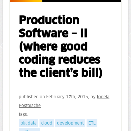
Production
Software – II
(where good
coding reduces
the client’s bill)
published on
February 17th, 2015
, by
Ionela
Postolache
tags:
big data
cloud
development
ETL