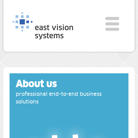
About us
professional end-to-end business
solutions