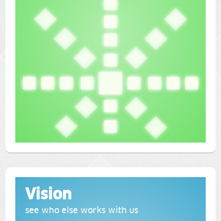
Vision
see who else works with us