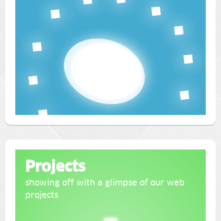
Projects
showing off with a glimpse of our web
projects