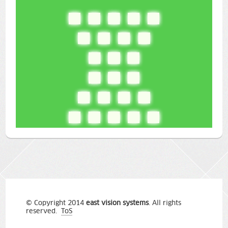
© Copyright 2014
east vision systems
. All rights
reserved.
ToS