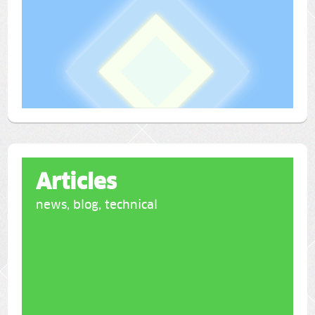
Articles
news, blog, technical