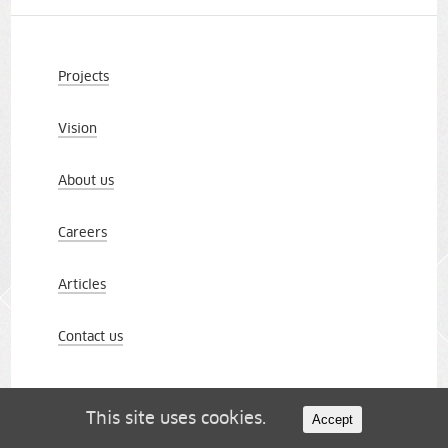
Projects
Vision
About us
Careers
Articles
Contact us
This site uses cookies.
Accept