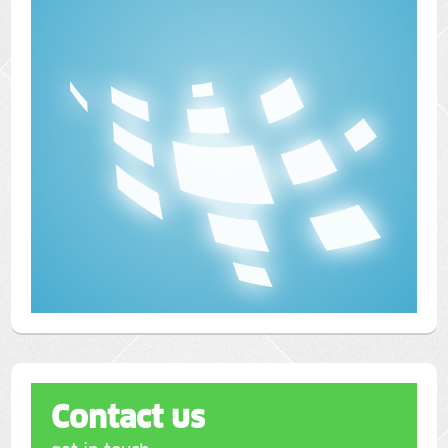
Contact us