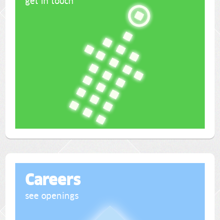
get in touch
Careers
see openings