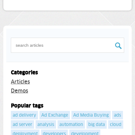
Categories
Articles
Demos
Popular tags
ad delivery
Ad Exchange
Ad Media Buying
ads
ad server
analysis
automation
big data
cloud
deployment
developers
development