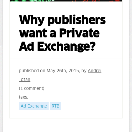
Why publishers
want a Private
Ad Exchange?
published on
May 26th, 2015
, by
Andrei
Tofan
(1 comment)
tags:
Ad Exchange
RTB