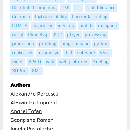
Distributed computing
DSP
ETL
fault tolerance
Gearman
high availability
horizontal scaling
HTML 5
logbunker
memory
mobile
mongodb
nosql
PhoneGap
PHP
player
processing
production
profiling
programmatic
python
replica set
responsive
RTB
software
VAST
video
VPAID
web
web platforms
Xdebug
XHProf
XML
Authors
Alexandru Porcescu
Alexandru Lupovici
Andrei Tofan
Georgiana Roman
Ionela Postolache