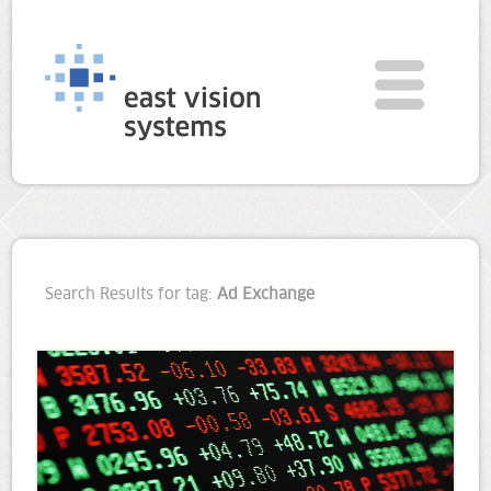
Search Results for tag:
Ad Exchange