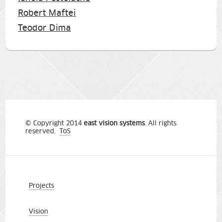
Robert Maftei
Teodor Dima
© Copyright 2014
east vision systems
. All rights
reserved.
ToS
Projects
Vision