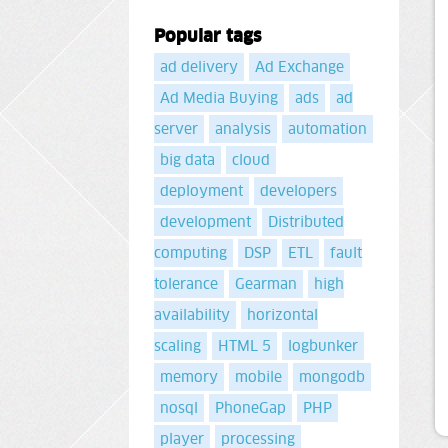
Popular tags
ad delivery
Ad Exchange
Ad Media Buying
ads
ad
server
analysis
automation
big data
cloud
deployment
developers
development
Distributed
computing
DSP
ETL
fault
tolerance
Gearman
high
availability
horizontal
scaling
HTML 5
logbunker
memory
mobile
mongodb
nosql
PhoneGap
PHP
player
processing