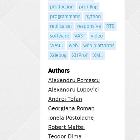
production
profiling
programmatic
python
replica set
responsive
RTB
software
VAST
video
VPAID
web
web platforms
Xdebug
XHProf
XML
Authors
Alexandru Porcescu
Alexandru Lupovici
Andrei Tofan
Georgiana Roman
Ionela Postolache
Robert Maftei
Teodor Dima