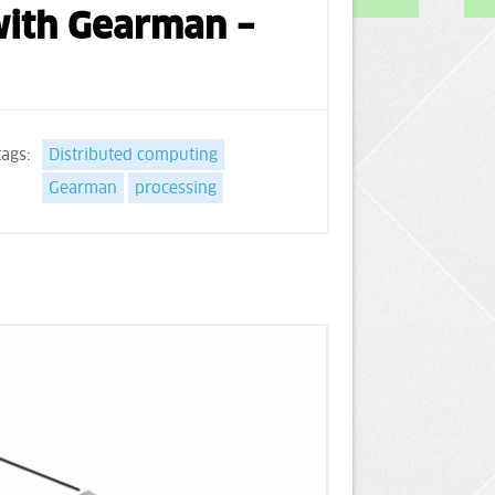
 with Gearman –
tags:
Distributed computing
Gearman
processing