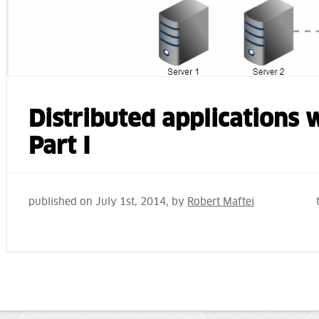
Distributed applications
Part I
published on
July 1st, 2014
, by
Robert Maftei