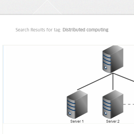
Search Results for tag:
Distributed computing