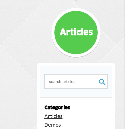
Articles
Categories
Articles
Demos