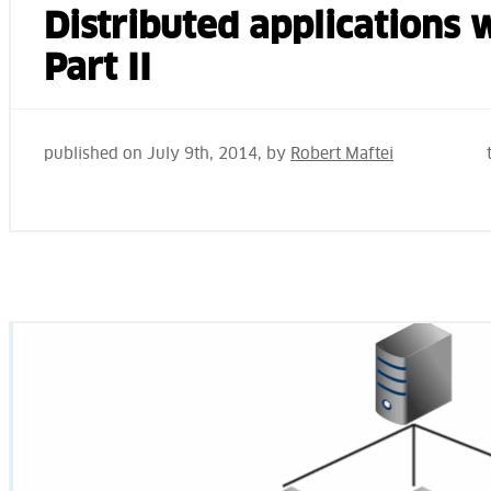
Distributed applications
Part II
published on
July 9th, 2014
, by
Robert Maftei