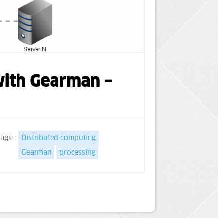
 with Gearman –
tags:
Distributed computing
Gearman
processing