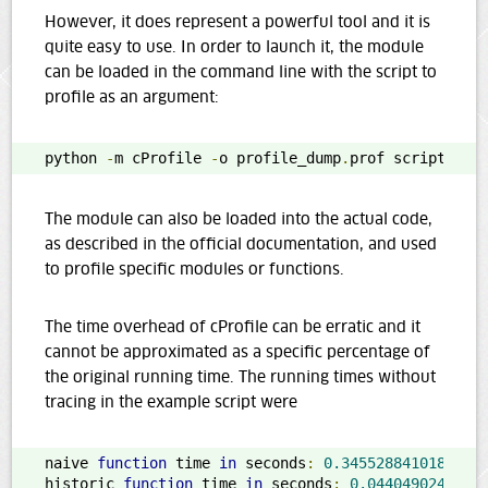
However, it does represent a powerful tool and it is
quite easy to use. In order to launch it, the module
can be loaded in the command line with the script to
profile as an argument:
python 
-
m cProfile 
-
o profile_dump
.
prof script
.
py
The module can also be loaded into the actual code,
as described in the official documentation, and used
to profile specific modules or functions.
The time overhead of cProfile can be erratic and it
cannot be approximated as a specific percentage of
the original running time. The running times without
tracing in the example script were
naive 
function
 time 
in
 seconds
:
0.3455288410186767
historic 
function
 time 
in
 seconds
:
0.0440490245819