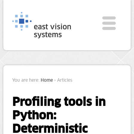
You are here:
Home
› Articles
Profiling tools in
Python:
Deterministic