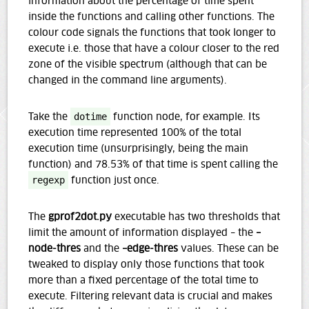
information about the percentage of time spent
inside the functions and calling other functions. The
colour code signals the functions that took longer to
execute i.e. those that have a colour closer to the red
zone of the visible spectrum (although that can be
changed in the command line arguments).
Take the
dotime
function node, for example. Its
execution time represented 100% of the total
execution time (unsurprisingly, being the main
function) and 78.53% of that time is spent calling the
regexp
function just once.
The
gprof2dot.py
executable has two thresholds that
limit the amount of information displayed – the
–
node-thres
and the
–edge-thres
values. These can be
tweaked to display only those functions that took
more than a fixed percentage of the total time to
execute. Filtering relevant data is crucial and makes