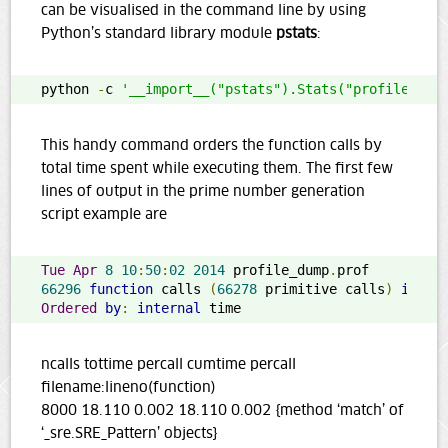
can be visualised in the command line by using
Python’s standard library module
pstats
:
python 
-
c 
'__import__("pstats").Stats("profile_dum
This handy command orders the function calls by
total time spent while executing them. The first few
lines of output in the prime number generation
script example are
Tue
Apr
8
10
:
50
:
02
2014
 profile_dump
.
66296
function
 calls 
(
66278
 primitive calls
)
in
20
Ordered
by
:
internal
 time
ncalls tottime percall cumtime percall
filename:lineno(function)
8000 18.110 0.002 18.110 0.002 {method ‘match’ of
‘_sre.SRE_Pattern’ objects}