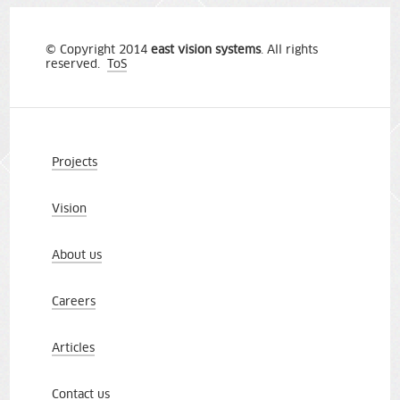
© Copyright 2014
east vision systems
. All rights
reserved.
ToS
Projects
Vision
About us
Careers
Articles
Contact us