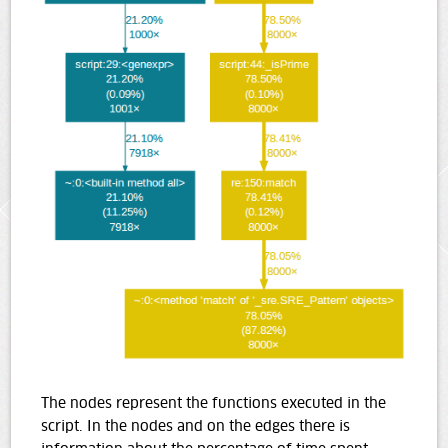
The nodes represent the functions executed in the
script. In the nodes and on the edges there is