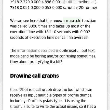
7918 2.320 0.000 4.896 0.001 {built-in method all}
7918 0.051 0.000 0.053 0.000 script.py:20(_prime)
We can see here that the regex
re.match
function
was called 8000 times and takes up most of the
execution time with 18.110 seconds with 0.002
seconds of execution time per call (in average).
The
information described
is quite useful, but text
mode cand be boring and/or confusing sometimes.
How about prettyfying it a bit?
Drawing call graphs
Gprof2Dot
is a call graph drawing tool which can
receive as input multiple types of profile dumps,
including cProfile’s pstats type. It is using the
Graphviz
suite to write the actual image, so it has a