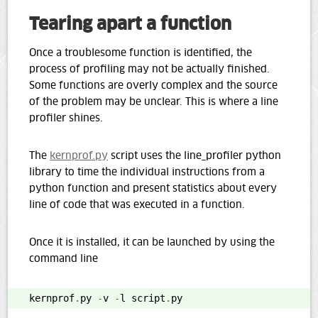
Tearing apart a function
Once a troublesome function is identified, the
process of profiling may not be actually finished.
Some functions are overly complex and the source
of the problem may be unclear. This is where a line
profiler shines.
The
kernprof.py
script uses the line_profiler python
library to time the individual instructions from a
python function and present statistics about every
line of code that was executed in a function.
Once it is installed, it can be launched by using the
command line
kernprof
.
py 
-
v 
-
l script
.
py