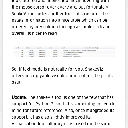
too cluttered and implies too much hovering with
the mouse cursor over every arc, but fortunately
SnakeViz includes another tool – it structures the
pstats information into a nice table which can be
ordered by any column through a simple click and,
overall, is nicer to read:
So, if text mode is not really for you, SnakeViz
offers an enjoyable visualisation tool for the pstats
data.
Update:
The snakeviz tool is one of the few that has
support for Python 3, so that is something to keep in
mind for future reference. Also, once it upgraded its
support, it has also slightly improved its
visualisation tool, although it is based on the same