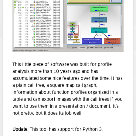
This little piece of software was built for profile
analysis more than 10 years ago and has
accumulated some nice features over the time. It has
a plain call tree, a square map call graph,
information about function profiles organized in a
table and can export images with the call trees if you
want to use them in a presentation / document. It’s
not pretty, but it does its job well.
Update:
This tool has support for Python 3.