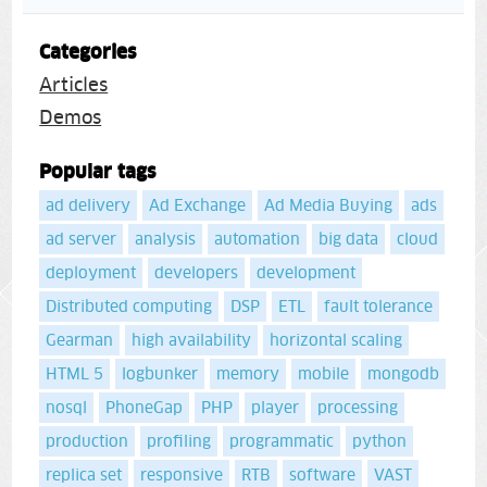
Categories
Articles
Demos
Popular tags
ad delivery
Ad Exchange
Ad Media Buying
ads
ad server
analysis
automation
big data
cloud
deployment
developers
development
Distributed computing
DSP
ETL
fault tolerance
Gearman
high availability
horizontal scaling
HTML 5
logbunker
memory
mobile
mongodb
nosql
PhoneGap
PHP
player
processing
production
profiling
programmatic
python
replica set
responsive
RTB
software
VAST