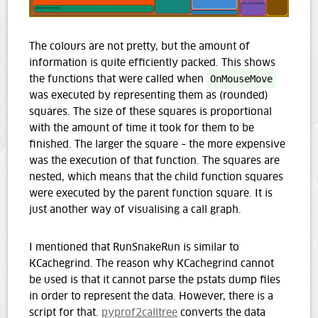
The colours are not pretty, but the amount of
information is quite efficiently packed. This shows
the functions that were called when
OnMouseMove
was executed by representing them as (rounded)
squares. The size of these squares is proportional
with the amount of time it took for them to be
finished. The larger the square – the more expensive
was the execution of that function. The squares are
nested, which means that the child function squares
were executed by the parent function square. It is
just another way of visualising a call graph.
I mentioned that RunSnakeRun is similar to
KCachegrind. The reason why KCachegrind cannot
be used is that it cannot parse the pstats dump files
in order to represent the data. However, there is a
script for that.
pyprof2calltree
converts the data