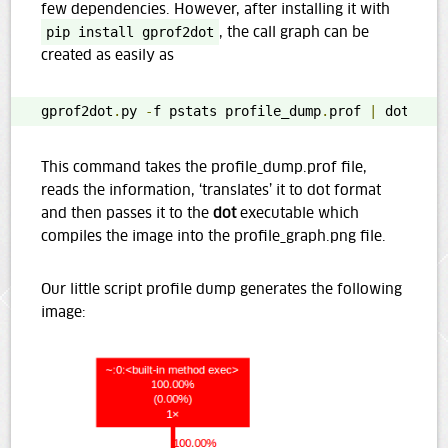
few dependencies. However, after installing it with
pip install gprof2dot
, the call graph can be
created as easily as
gprof2dot
.
py 
-
f pstats profile_dump
.
prof 
|
 dot 
-
Tp
This command takes the profile_dump.prof file,
reads the information, ‘translates’ it to dot format
and then passes it to the
dot
executable which
compiles the image into the profile_graph.png file.
Our little script profile dump generates the following
image: