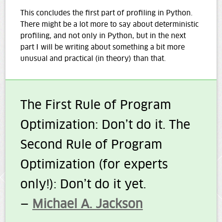
This concludes the first part of profiling in Python.
There might be a lot more to say about deterministic
profiling, and not only in Python, but in the next
part I will be writing about something a bit more
unusual and practical (in theory) than that.
The First Rule of Program
Optimization: Don’t do it. The
Second Rule of Program
Optimization (for experts
only!): Don’t do it yet.
—
Michael A. Jackson