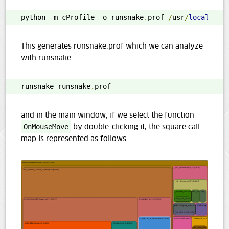
python 
-
m cProfile 
-
o runsnake
.
prof 
/
usr
/
local
/
bin
This generates runsnake.prof which we can analyze
with runsnake:
runsnake runsnake
.
prof
and in the main window, if we select the function
OnMouseMove
by double-clicking it, the square call
map is represented as follows: