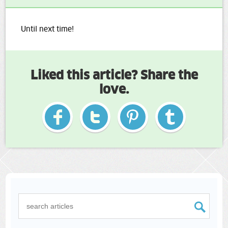
Until next time!
Liked this article? Share the
love.