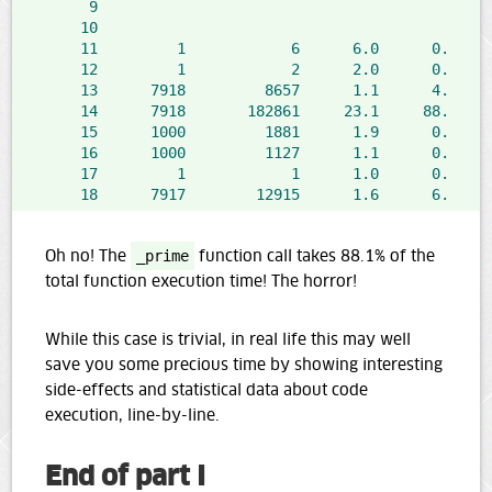
9
@
10
d
11
1
6
6.0
0.0
   
12
1
2
2.0
0.0
   
13
7918
8657
1.1
4.2
14
7918
182861
23.1
88.1
15
1000
1881
1.9
0.9
   
16
1000
1127
1.1
0.5
17
1
1
1.0
0.0
18
7917
12915
1.6
6.2
   
Oh no! The
_prime
function call takes 88.1% of the
total function execution time! The horror!
While this case is trivial, in real life this may well
save you some precious time by showing interesting
side-effects and statistical data about code
execution, line-by-line.
End of part I