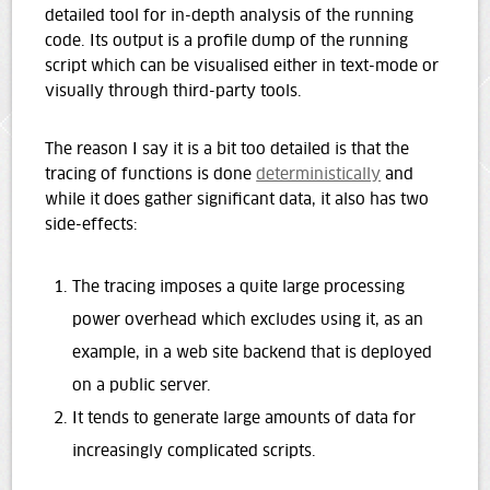
detailed tool for in-depth analysis of the running
code. Its output is a profile dump of the running
script which can be visualised either in text-mode or
visually through third-party tools.
The reason I say it is a bit too detailed is that the
tracing of functions is done
deterministically
and
while it does gather significant data, it also has two
side-effects:
The tracing imposes a quite large processing
power overhead which excludes using it, as an
example, in a web site backend that is deployed
on a public server.
It tends to generate large amounts of data for
increasingly complicated scripts.