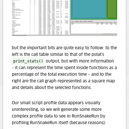
but the important bits are quite easy to follow: to the
left is the call table similar to that of the pstat’s
print_stats()
output, but with more information
– it can represent the time spent inside functions as a
percentage of the total execution time – and to the
right are the call graph represented as a square map
and details about the selected functions.
Our small script profile data appears visually
uninteresting, so we will generate some more
complex profile data to see in RunSnakeRun by
profiling RunSnakeRun itself (because reasons):