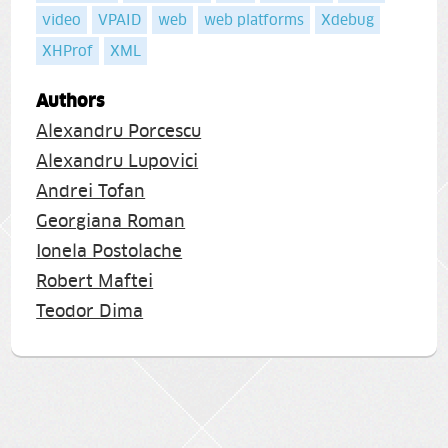
video
VPAID
web
web platforms
Xdebug
XHProf
XML
Authors
Alexandru Porcescu
Alexandru Lupovici
Andrei Tofan
Georgiana Roman
Ionela Postolache
Robert Maftei
Teodor Dima