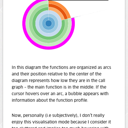
In this diagram the functions are organized as arcs
and their position relative to the center of the
diagram represents how low they are in the call
graph – the main function is in the middle. If the
cursor hovers over an arc, a bubble appears with
information about the function profile.
Now, personally (i.e subjectively), I don’t really
enjoy this visualisation mode because I consider it