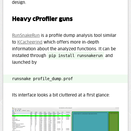
design.
Heavy cProfiler guns
RunSnakeRun
is a profile dump analysis tool similar
to
KCachegrind
which offers more in-depth
information about the analyzed functions. It can be
installed through
pip install runsnakerun
and
launched by
runsnake profile_dump
.
prof
Its interface looks a bit cluttered at a first glance: