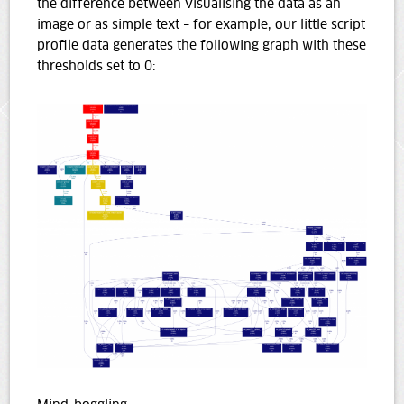
the difference between visualising the data as an
image or as simple text – for example, our little script
profile data generates the following graph with these
thresholds set to 0: