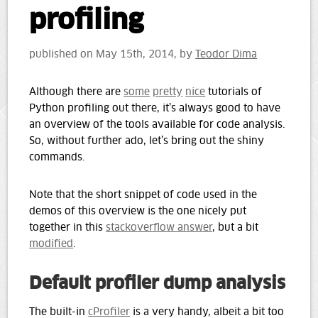
profiling
published on
May 15th, 2014
, by
Teodor Dima
Although there are
some
pretty
nice
tutorials of
Python profiling out there, it’s always good to have
an overview of the tools available for code analysis.
So, without further ado, let’s bring out the shiny
commands.
Note that the short snippet of code used in the
demos of this overview is the one nicely put
together in this
stackoverflow answer
, but a bit
modified
.
Default profiler dump analysis
The built-in
cProfiler
is a very handy, albeit a bit too