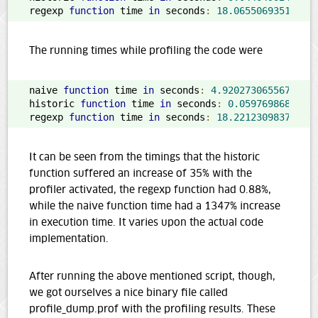
regexp 
function
 time 
in
 seconds
:
18.06550693511963
The running times while profiling the code were
naive 
function
 time 
in
 seconds
:
4.920273065567017
historic 
function
 time 
in
 seconds
:
0.0597698688507
regexp 
function
 time 
in
 seconds
:
18.22123098373413
It can be seen from the timings that the historic
function suffered an increase of 35% with the
profiler activated, the regexp function had 0.88%,
while the naive function time had a 1347% increase
in execution time. It varies upon the actual code
implementation.
After running the above mentioned script, though,
we got ourselves a nice binary file called
profile_dump.prof with the profiling results. These