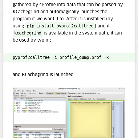
gathered by cProfile into data that can be parsed by
KCachegrind and automagically launches the
program if we want it to. After it is installed (by
using
pip install pyprof2calltree
) and if
kcachegrind
is available in the system path, it can
be used by typing
pyprof2calltree 
-
i profile_dump
.
prof 
-
k
and KCachegrind is launched: