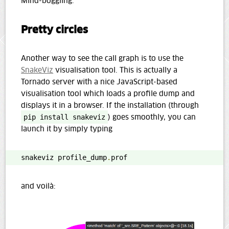
Mind-boggling.
Pretty circles
Another way to see the call graph is to use the
SnakeViz
visualisation tool. This is actually a
Tornado server with a nice JavaScript-based
visualisation tool which loads a profile dump and
displays it in a browser. If the installation (through
pip install snakeviz
) goes smoothly, you can
launch it by simply typing
snakeviz profile_dump
.
prof
and voilà: