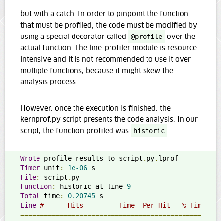
but with a catch. In order to pinpoint the function
that must be profiled, the code must be modified by
using a special decorator called
@profile
over the
actual function. The line_profiler module is resource-
intensive and it is not recommended to use it over
multiple functions, because it might skew the
analysis process.
However, once the execution is finished, the
kernprof.py script presents the code analysis. In our
script, the function profiled was
historic
:
Wrote
 profile results to script
.
py
.
Timer
 unit
:
1e-06
File
:
 script
.
Function
:
 historic at line 
9
Total
 time
:
0.20745
Line
#      Hits         Time  Per Hit   % Time  L
==================================================